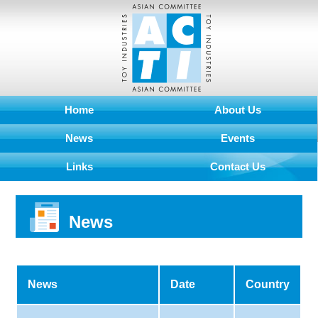
Home
About Us
News
Events
Links
Contact Us
News
News
Date
Country