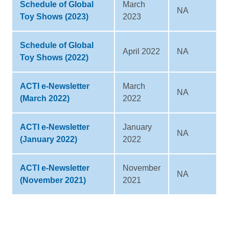
Schedule of Global
March
NA
Toy Shows (2023)
2023
Schedule of Global
April 2022
NA
Toy Shows (2022)
ACTI e-Newsletter
March
NA
(March 2022)
2022
ACTI e-Newsletter
January
NA
(January 2022)
2022
ACTI e-Newsletter
November
NA
(November 2021)
2021