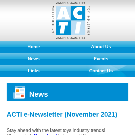
Home
About Us
News
Events
Links
Contact Us
News
ACTI e-Newsletter (November 2021)
Stay ahead with the latest toys industry trends!