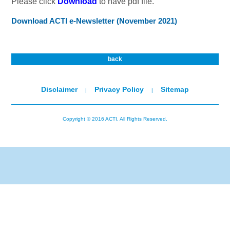
Please click
Download
to have pdf file.
Download ACTI e-Newsletter (November 2021)
back
Disclaimer
Privacy Policy
Sitemap
|
|
Copyright © 2016 ACTI. All Rights Reserved.