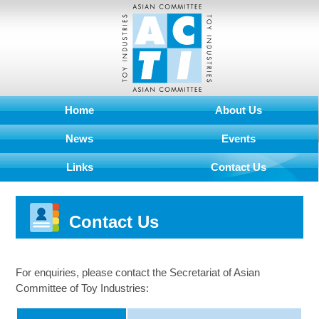
Home
About Us
News
Events
Links
Contact Us
Contact Us
For enquiries, please contact the Secretariat of Asian
Committee of Toy Industries: