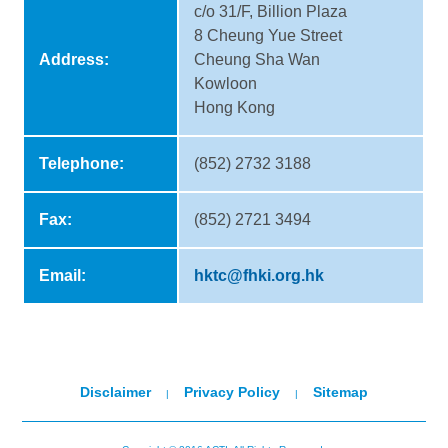
c/o 31/F, Billion Plaza
8 Cheung Yue Street
Address:
Cheung Sha Wan
Kowloon
Hong Kong
Telephone:
(852) 2732 3188
Fax:
(852) 2721 3494
Email:
hktc@fhki.org.hk
Disclaimer
Privacy Policy
Sitemap
|
|