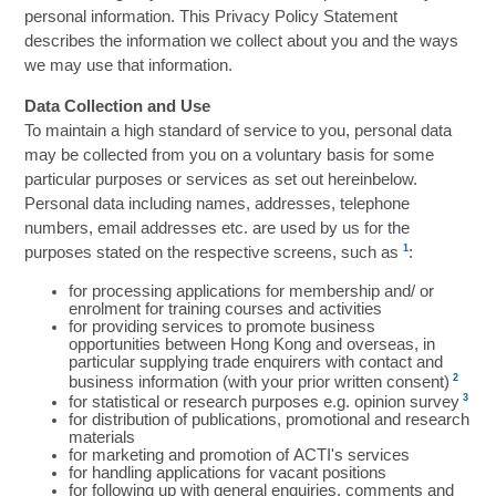
personal information. This Privacy Policy Statement
describes the information we collect about you and the ways
we may use that information.
Data Collection and Use
To maintain a high standard of service to you, personal data
may be collected from you on a voluntary basis for some
particular purposes or services as set out hereinbelow.
Personal data including names, addresses, telephone
numbers, email addresses etc. are used by us for the
1
purposes stated on the respective screens, such as
:
for processing applications for membership and/ or
enrolment for training courses and activities
for providing services to promote business
opportunities between Hong Kong and overseas, in
particular supplying trade enquirers with contact and
2
business information (with your prior written consent)
3
for statistical or research purposes e.g. opinion survey
for distribution of publications, promotional and research
materials
for marketing and promotion of ACTI's services
for handling applications for vacant positions
for following up with general enquiries, comments and