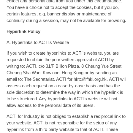
collect any personal data from you under this circumstance.
You have a choice not to accept the cookies, but if you do,
certain features, e.g. banner display or maintenance of
continuity during a session, may not be available for browsing.
Hyperlink Policy
A. Hyperlinks to ACTI's Website
If you wish to create hyperlinks to ACTI's website, you are
requested to obtain the prior written approval of ACTI by
writing to: ACTI, c/o 31/F Billion Plaza, 8 Cheung Yue Street,
Cheung Sha Wan, Kowloon, Hong Kong or by sending an
email to: The Secretariat, ACTI for hktc@fhki.org.hk. ACTI will
assess each request on a case-by-case basis and has the
sole discretion to determine the way in which the hyperlink is
to be structured. Any hyperlinks to ACTI's website will not
allow access to the personal data of its users.
ACTI for Industry is not obliged to establish a reciprocal link to
your website, ACTI is not responsible for the setup of any
hyperlink from a third party website to that of ACTI. These