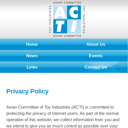
Home
About Us
News
Events
Links
Contact Us
Privacy Policy
Asian Committee of Toy Industries (ACTI) is committed to
protecting the privacy of Internet users. As part of the normal
operation of this website, we collect information from you and
we intend to give you as much control as possible over your