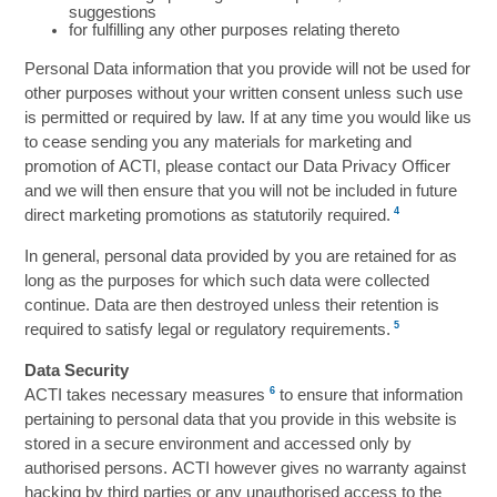
suggestions
for fulfilling any other purposes relating thereto
Personal Data information that you provide will not be used for
other purposes without your written consent unless such use
is permitted or required by law. If at any time you would like us
to cease sending you any materials for marketing and
promotion of ACTI, please contact our Data Privacy Officer
and we will then ensure that you will not be included in future
4
direct marketing promotions as statutorily required.
In general, personal data provided by you are retained for as
long as the purposes for which such data were collected
continue. Data are then destroyed unless their retention is
5
required to satisfy legal or regulatory requirements.
Data Security
6
ACTI takes necessary measures
to ensure that information
pertaining to personal data that you provide in this website is
stored in a secure environment and accessed only by
authorised persons. ACTI however gives no warranty against
hacking by third parties or any unauthorised access to the