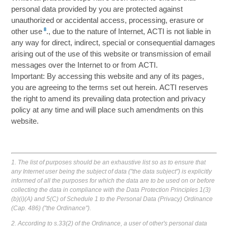
personal data provided by you are protected against
unauthorized or accidental access, processing, erasure or
8
other use
., due to the nature of Internet, ACTI is not liable in
any way for direct, indirect, special or consequential damages
arising out of the use of this website or transmission of email
messages over the Internet to or from ACTI.
Important: By accessing this website and any of its pages,
you are agreeing to the terms set out herein. ACTI reserves
the right to amend its prevailing data protection and privacy
policy at any time and will place such amendments on this
website.
1. The list of purposes should be an exhaustive list so as to ensure that
any Internet user being the subject of data ("the data subject") is explicitly
informed of all the purposes for which the data are to be used on or before
collecting the data in compliance with the Data Protection Principles 1(3)
(b)(i)(A) and 5(C) of Schedule 1 to the Personal Data (Privacy) Ordinance
(Cap. 486) ("the Ordinance").
2. According to s.33(2) of the Ordinance, a user of other's personal data