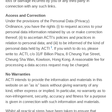
loss or damage incurred by you or any third party in
connection with any such links.
Access and Correction
Under the provisions of the Personal Data (Privacy)
Ordinance, you have the rights (i) to request access to your
personal data information retained by us or make correction
thereof; (ii) to ascertain ACTI's policies and practices in
relation to personal data; and (iii) to be informed of the kind of
7
personal data held by ACTI
. If you wish to do so, please
write to: ACTI, c/o 31/F Billion Plaza, 8 Cheung Yue Street,
Cheung Sha Wan, Kowloon, Hong Kong. A reasonable fee for
processing a data access request may be charged.
No Warranties
ACTI intends to provide the information and materials in this
website on an "as is" basis without giving warranty of any
kind, either express or implied. In particular, no warranty as to
non-infringement, security, accuracy and fitness for a purpose
is given in connection with such information and materials.
Whilst all practical steps have been taken to ensure that