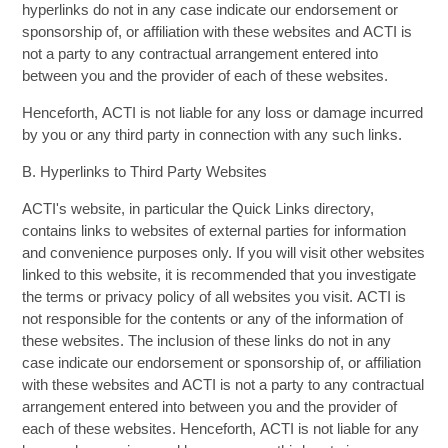
hyperlinks do not in any case indicate our endorsement or
sponsorship of, or affiliation with these websites and ACTI is
not a party to any contractual arrangement entered into
between you and the provider of each of these websites.
Henceforth, ACTI is not liable for any loss or damage incurred
by you or any third party in connection with any such links.
B. Hyperlinks to Third Party Websites
ACTI's website, in particular the Quick Links directory,
contains links to websites of external parties for information
and convenience purposes only. If you will visit other websites
linked to this website, it is recommended that you investigate
the terms or privacy policy of all websites you visit. ACTI is
not responsible for the contents or any of the information of
these websites. The inclusion of these links do not in any
case indicate our endorsement or sponsorship of, or affiliation
with these websites and ACTI is not a party to any contractual
arrangement entered into between you and the provider of
each of these websites. Henceforth, ACTI is not liable for any