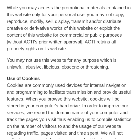
While you may access the promotional materials contained in
this website only for your personal use, you may not copy,
reproduce, modify, sell, display, transmit and/or distribute
creative or derivative works of this website or exploit the
content of this website for commercial or public purposes
[without ACTI's prior written approval]. ACTI retains all
propriety rights on its website.
You may not use this website for any purpose which is
unlawful, abusive, libelous, obscene or threatening.
Use of Cookies
Cookies are commonly used devices for internal navigation
and programming to facilitate transmission and provide useful
features. When you browse this website, cookies will be
stored in your computer's hard drive. In order to improve our
services, we record the domain name of your computer and
track the pages you visit thus enabling us to compile statistics
on the number of visitors to and the usage of our website
regarding traffic, pages visited and time spent. We will not