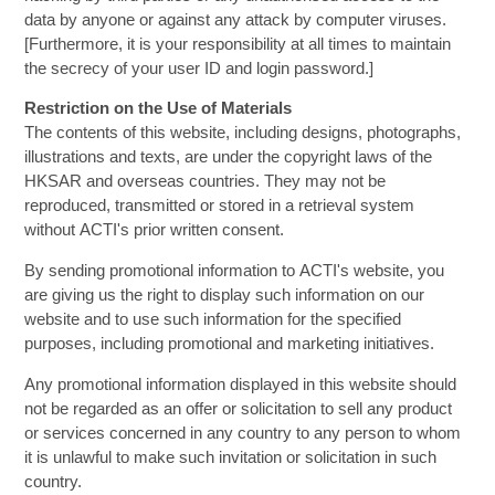
data by anyone or against any attack by computer viruses.
[Furthermore, it is your responsibility at all times to maintain
the secrecy of your user ID and login password.]
Restriction on the Use of Materials
The contents of this website, including designs, photographs,
illustrations and texts, are under the copyright laws of the
HKSAR and overseas countries. They may not be
reproduced, transmitted or stored in a retrieval system
without ACTI's prior written consent.
By sending promotional information to ACTI's website, you
are giving us the right to display such information on our
website and to use such information for the specified
purposes, including promotional and marketing initiatives.
Any promotional information displayed in this website should
not be regarded as an offer or solicitation to sell any product
or services concerned in any country to any person to whom
it is unlawful to make such invitation or solicitation in such
country.