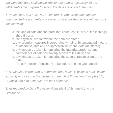
that personal data shall not be kept longer than is necessary for the
fulfillment of the purpose for which the data are or are to be used.
6. Please note that necessary measures to protect the data against
unauthorized or accidental access or processing should take into account
the following:-
the kind of data and the harm that could result if any of those things
should occur;
the physical location where the data are stored;
any security measures incorporated (whether by automated means
or otherwise) into any equipment in which the data are stored;
any measures taken for ensuring the integrity, prudence and
competence of persons having access to the data; and
any measures taken for ensuring the secure transmission of the
data.
[Data Protection Principle 4 of Schedule 1 to the Ordinance]
7. A data user is required to inform the data subjects of these rights either
explicitly or by all practicable steps under Data Protection Principles 1(3)
(b)(ii)(A) and 5 of Schedule 1 to the Ordinance.
8. As required by Data Protection Principle 4 of Schedule 1 to the
Ordinance.