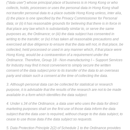
("data user") whose principal place of business is in Hong Kong or who
collects, holds, processes or uses the personal data in Hong Kong shall
not transfer personal data to a place outside Hong Kong unless, inter alia,
(i) the place is one specified by the Privacy Commissioner for Personal
data; or (ii) it has reasonable grounds for believing that there is in force in
that place any law which is substantially similar to, or serve the same
purposes as, the Ordinance; or (iii) the data subject has consented in
writing to the transfer; or (iv) it has taken all reasonable precautions and
exercised all due diligence to ensure that the data will not, in that place, be
collected, held processed or used in any manner which, if that place were
Hong Kong, would be a contravention of a requirement under the
Ordinance. Therefore, Group 18 - Non-manufacturing I – Support Services
for Industry may find it most convenient to simply secure the written
consent of the data subject prior to its transfer of the data to an overseas
party and obtain such a consent at the time of collecting the data.
3. Although personal data can be collected for statistical or research
purpose, it is advisable that the results of the research are not to be made
available in a form which identifies the data subject.
4. Under s.34 of the Ordinance, a data user who uses the data for direct
marketing purposes shall on the first use of those data inform the data
subject that the data user is required, without charge to the data subject, to
cease to use those data if the data subject so requests.
5. Data Protection Principle 2(2) of Schedule 1 to the Ordinance provides