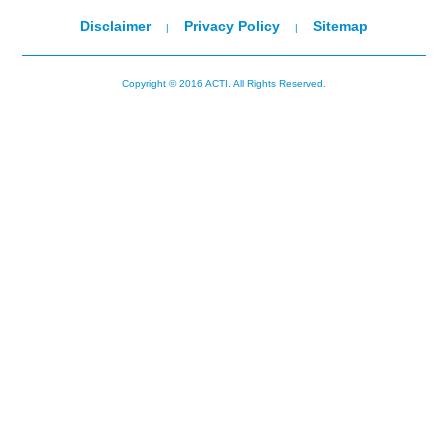
Disclaimer
Privacy Policy
Sitemap
|
|
Copyright © 2016 ACTI. All Rights Reserved.