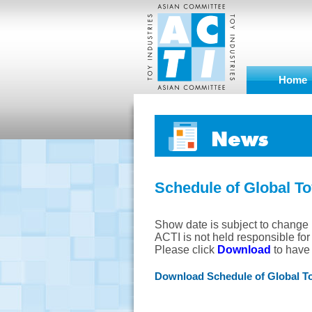
Home
News
Schedule of Global T
Show date is subject to change 
ACTI is not held responsible fo
Please click
Download
to have p
Download Schedule of Global T