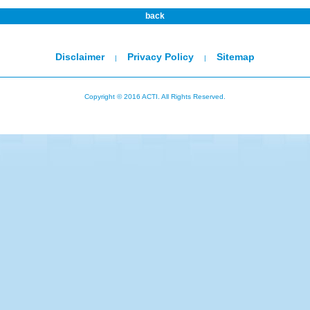
back
Disclaimer
Privacy Policy
Sitemap
|
|
Copyright © 2016 ACTI. All Rights Reserved.