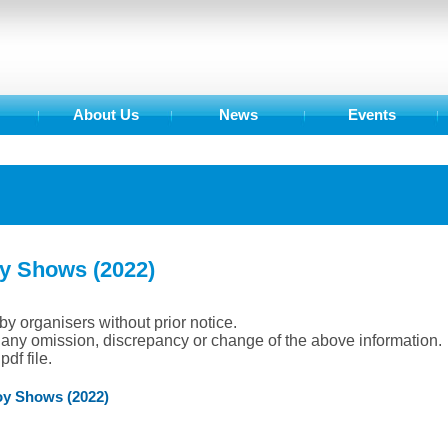
About Us
News
Events
oy Shows (2022)
by organisers without prior notice.
r any omission, discrepancy or change of the above information.
df file.
oy Shows (2022)