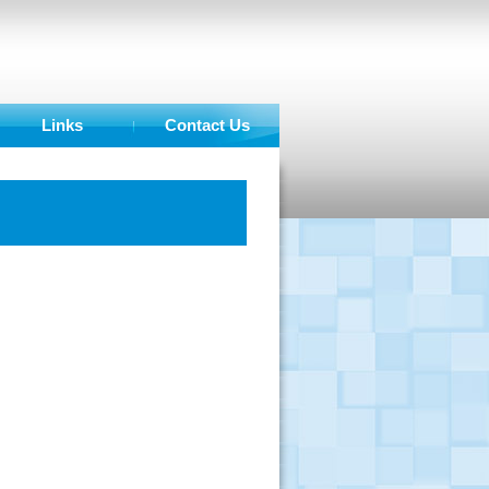
Links
Contact Us