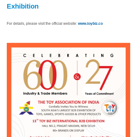
Exhibition
For details, please visit the official website:
www.toybiz.co