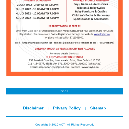
back
Disclaimer
Privacy Policy
Sitemap
|
|
Copyright © 2016 ACTI. All Rights Reserved.