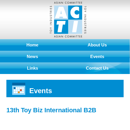
Home
About Us
News
Events
Links
Contact Us
Events
13th Toy Biz International B2B