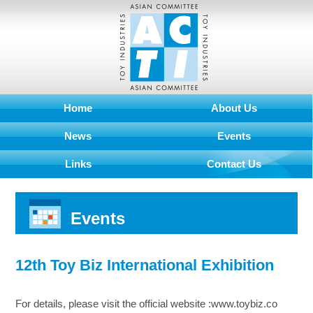
Home
About Us
News
Events
Links
Contact Us
Events
12th Toy Biz International Exhibition
For details, please visit the official website :www.toybiz.co