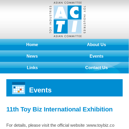
Home
About Us
News
Events
Links
Contact Us
Events
11th Toy Biz International Exhibition
For details, please visit the official website :www.toybiz.co