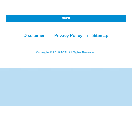
back
Disclaimer
Privacy Policy
Sitemap
|
|
Copyright © 2016 ACTI. All Rights Reserved.