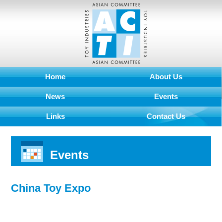
Home
About Us
News
Events
Links
Contact Us
Events
China Toy Expo