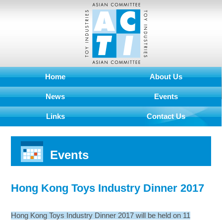
Home
About Us
News
Events
Links
Contact Us
Events
Hong Kong Toys Industry Dinner 2017
Hong Kong Toys Industry Dinner 2017 will be held on 11