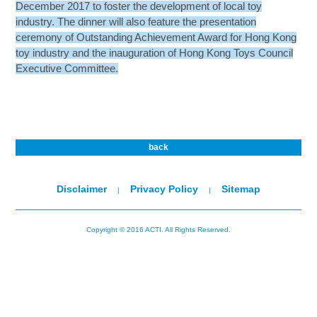
December 2017 to foster the development of local toy
industry. The dinner will also feature the presentation
ceremony of Outstanding Achievement Award for Hong Kong
toy industry and the inauguration of Hong Kong Toys Council
Executive Committee.
back
Disclaimer
Privacy Policy
Sitemap
|
|
Copyright © 2016 ACTI. All Rights Reserved.