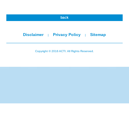
back
Disclaimer
Privacy Policy
Sitemap
|
|
Copyright © 2016 ACTI. All Rights Reserved.