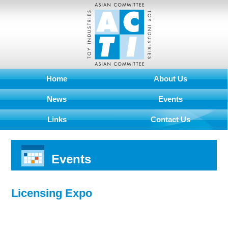
Home
About Us
News
Events
Links
Contact Us
Events
Licensing Expo