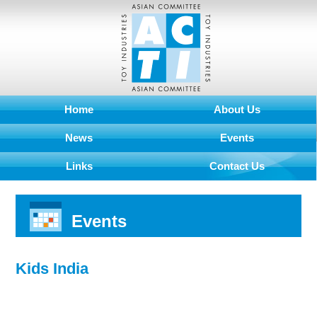
Home
About Us
News
Events
Links
Contact Us
Events
Kids India