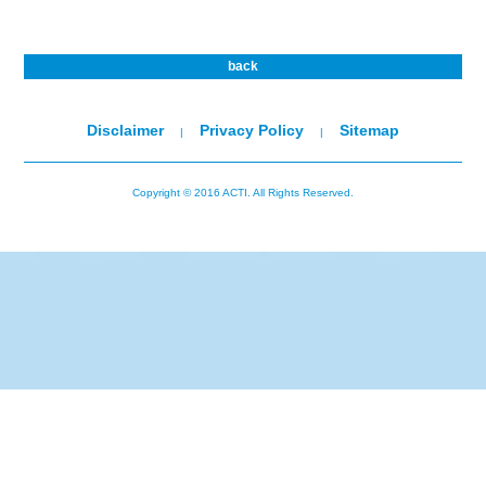
back
Disclaimer
Privacy Policy
Sitemap
|
|
Copyright © 2016 ACTI. All Rights Reserved.