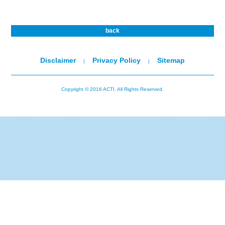
back
Disclaimer
Privacy Policy
Sitemap
|
|
Copyright © 2016 ACTI. All Rights Reserved.