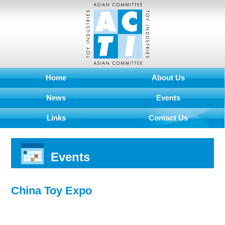
Home
About Us
News
Events
Links
Contact Us
Events
China Toy Expo